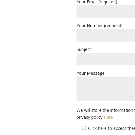
Your Email (required)
Your Number (required)
Subject
Your Message
We will store the information 
privacy policy
Here
Click here to accept th