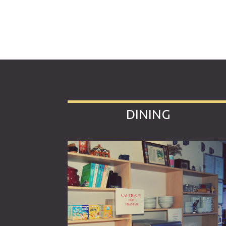
DINING