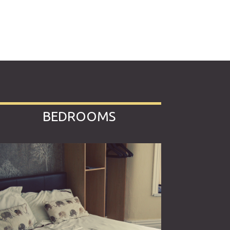
BEDROOMS