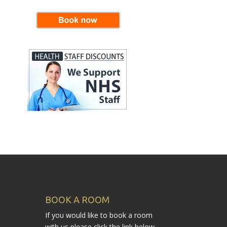
BOOK A ROOM
If you would like to book a room
with us please click the link below.