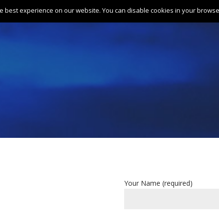
e best experience on our website. You can disable cookies in your browser
Home
About
Gallery
Tariff
Your Name (required)