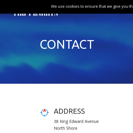
We use cookies to ensure that we give you th
CONTACT
ADDRESS
38 King Edward Avenue
North Shore