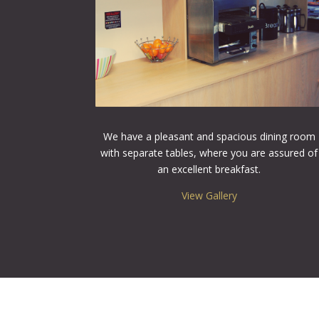
We have a pleasant and spacious dining room
with separate tables, where you are assured of
an excellent breakfast.
View Gallery