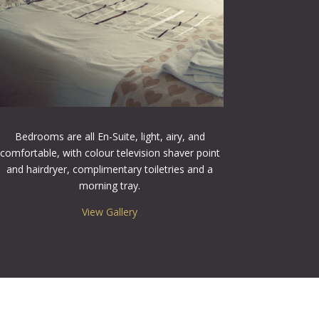
Bedrooms are all En-Suite, light, airy, and
comfortable, with colour television shaver point
and hairdryer, complimentary toiletries and a
morning tray.
View Gallery