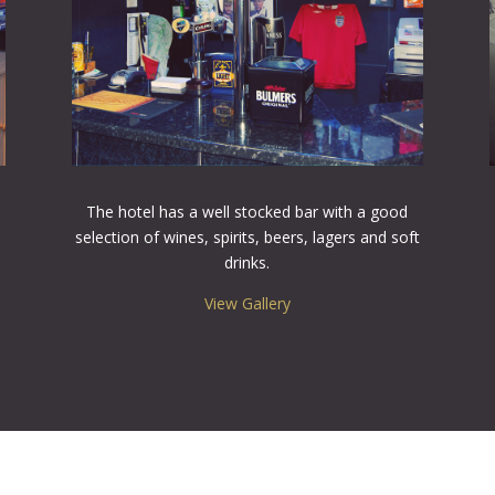
The hotel has a well stocked bar with a good
selection of wines, spirits, beers, lagers and soft
drinks.
View Gallery