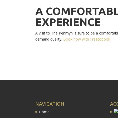
A COMFORTABL
EXPERIENCE
A visit to The Penrhyn is sure to be a comforta
demand quality.
Book now with Freetobook
NAVIGATION
AC
Home