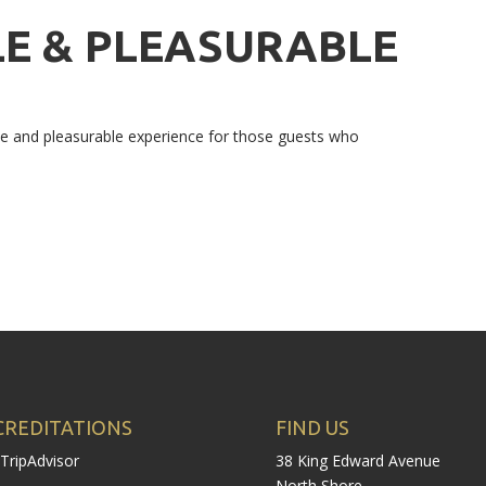
E & PLEASURABLE
ble and pleasurable experience for those guests who
CREDITATIONS
FIND US
38 King Edward Avenue
North Shore