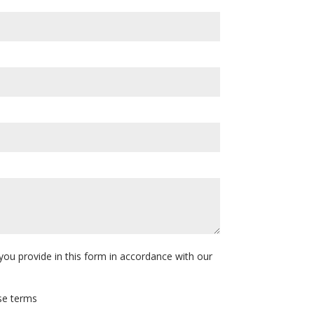
you provide in this form in accordance with our
ese terms