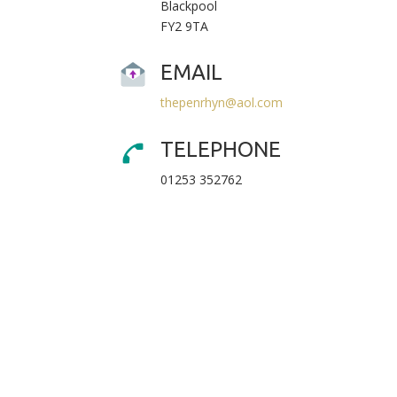
Blackpool
FY2 9TA
EMAIL
thepenrhyn@aol.com
TELEPHONE
01253 352762