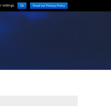
 settings.
Ok
Read our Privacy Policy
Location
Links
Contact
Call: 01253 352762